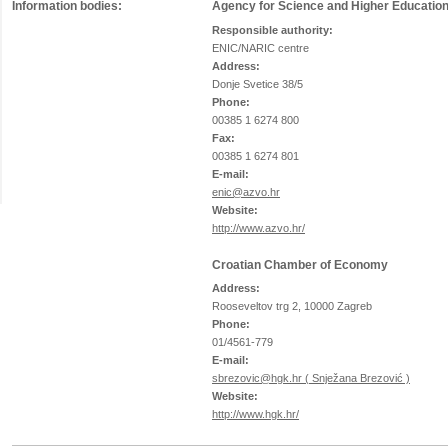
Information bodies:
Agency for Science and Higher Educatio
Responsible authority:
ENIC/NARIC centre
Address:
Donje Svetice 38/5
Phone:
00385 1 6274 800
Fax:
00385 1 6274 801
E-mail:
enic@azvo.hr
Website:
http://www.azvo.hr/
Croatian Chamber of Economy
Address:
Rooseveltov trg 2, 10000 Zagreb
Phone:
01/4561-779
E-mail:
sbrezovic@hgk.hr ( Snježana Brezović )
Website:
http://www.hgk.hr/