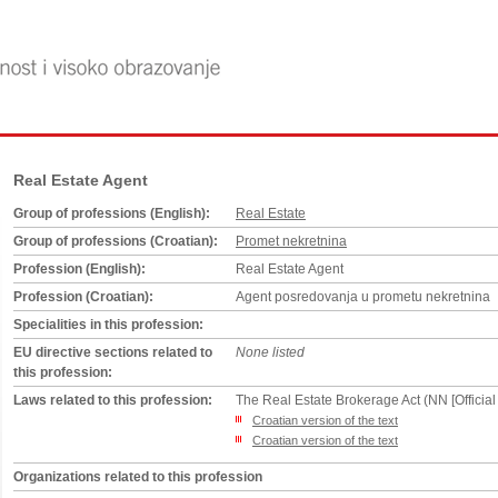
Real Estate Agent
Group of professions (English):
Real Estate
Group of professions (Croatian):
Promet nekretnina
Profession (English):
Real Estate Agent
Profession (Croatian):
Agent posredovanja u prometu nekretnina
Specialities in this profession:
EU directive sections related to
None listed
this profession:
Laws related to this profession:
The Real Estate Brokerage Act (NN [Official
Croatian version of the text
Croatian version of the text
Organizations related to this profession