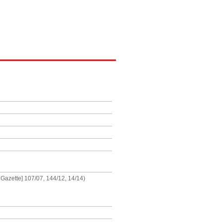
 Gazette] 107/07, 144/12, 14/14)