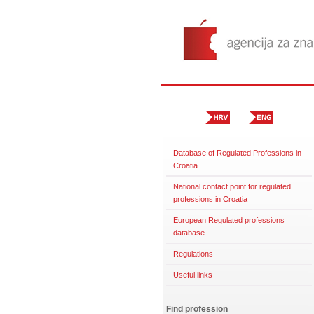
Database of Regulated Professions in
Croatia
National contact point for regulated
professions in Croatia
European Regulated professions
database
Regulations
Useful links
Find profession