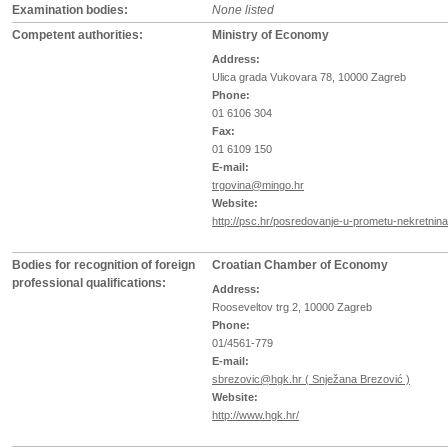
Examination bodies:
None listed
Competent authorities:
Ministry of Economy
Address:
Ulica grada Vukovara 78, 10000 Zagreb
Phone:
01 6106 304
Fax:
01 6109 150
E-mail:
trgovina@mingo.hr
Website:
http://psc.hr/posredovanje-u-prometu-nekretnina
Bodies for recognition of foreign
Croatian Chamber of Economy
professional qualifications:
Address:
Rooseveltov trg 2, 10000 Zagreb
Phone:
01/4561-779
E-mail:
sbrezovic@hgk.hr ( Snježana Brezović )
Website:
http://www.hgk.hr/