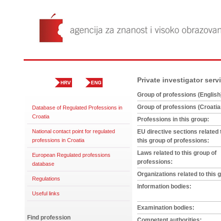
Private investigator serv
Group of professions (English
Group of professions (Croatia
Database of Regulated Professions in
Croatia
Professions in this group:
National contact point for regulated
EU directive sections related 
professions in Croatia
this group of professions:
Laws related to this group of
European Regulated professions
professions:
database
Organizations related to this 
Regulations
Information bodies:
Useful links
Examination bodies:
Find profession
Competent authorities: