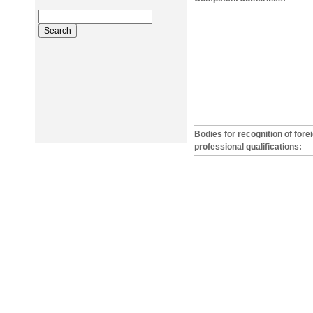
Bodies for recognition of fore
professional qualifications: