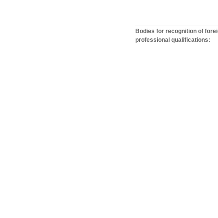
Bodies for recognition of fore
professional qualifications: