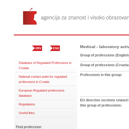
Medical - laboratory acti
Group of professions (English
Database of Regulated Professions in
Group of professions (Croatia
Croatia
Professions in this group:
National contact point for regulated
professions in Croatia
European Regulated professions
database
EU directive sections related 
Regulations
this group of professions:
Useful links
Find profession