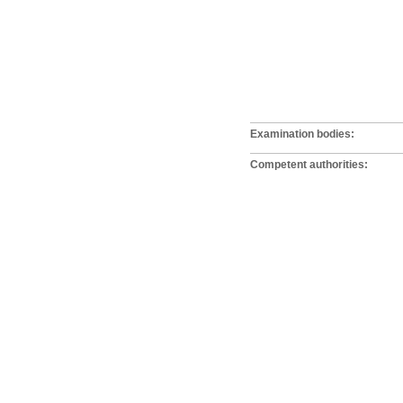
Examination bodies:
Competent authorities: