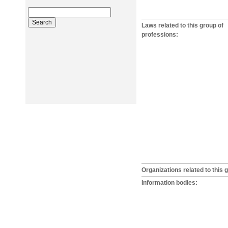
Laws related to this group of
professions:
Organizations related to this 
Information bodies: